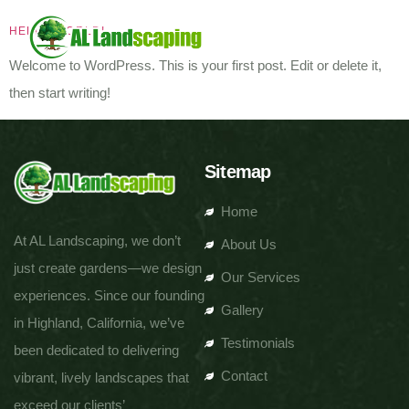
HELLO WORLD!
Welcome to WordPress. This is your first post. Edit or delete it,
then start writing!
Sitemap
Home
At AL Landscaping, we don’t
About Us
just create gardens—we design
Our Services
experiences. Since our founding
Gallery
in Highland, California, we’ve
Testimonials
been dedicated to delivering
Contact
vibrant, lively landscapes that
exceed our clients’