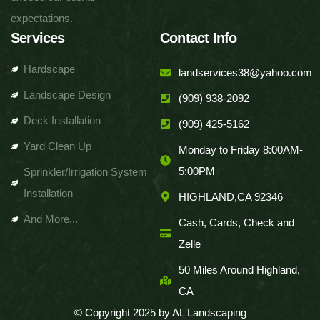
expectations.
Services
Contact Info
Hardscape
landservices38@yahoo.com
Landscape Design
(909) 938-2092
Deck Installation
(909) 425-5162
Yard Clean Up
Monday to Friday 8:00AM-
5:00PM
Sprinkler/Irrigation System
Installation
HIGHLAND,CA 92346
And More...
Cash, Cards, Check and
Zelle
50 Miles Around Highland,
CA
© Copyright 2025 by AL Landscaping