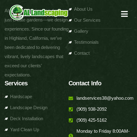
About Us
At AL Landscaping, we don’t
just create gardens—we design
Our Services
experiences. Since our founding
Gallery
in Highland, California, we’ve
Testimonials
been dedicated to delivering
Contact
vibrant, lively landscapes that
exceed our clients’
expectations.
Services
Contact Info
Hardscape
landservices38@yahoo.com
Landscape Design
(909) 938-2092
Deck Installation
(909) 425-5162
Yard Clean Up
Monday to Friday 8:00AM-