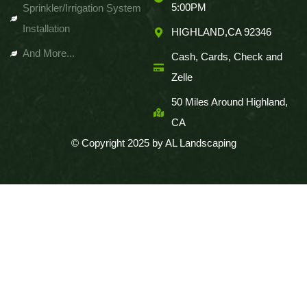
5:00PM
Sprinkler/Irrigation System
Installation
HIGHLAND,CA 92346
And More...
Cash, Cards, Check and
Zelle
50 Miles Around Highland,
CA
© Copyright 2025 by AL Landscaping